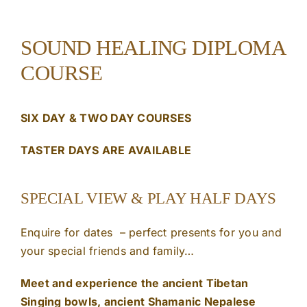
SOUND HEALING DIPLOMA
COURSE
SIX DAY & TWO DAY COURSES
TASTER DAYS ARE AVAILABLE
SPECIAL VIEW & PLAY HALF DAYS
Enquire for dates – perfect presents for you and
your special friends and family…
Meet and experience the ancient Tibetan
Singing bowls, ancient Shamanic Nepalese