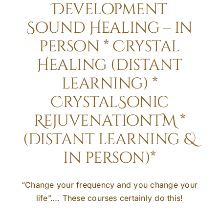
Development
Sound Healing – in
person * Crystal
Healing (distant
learning) *
CrystalSonic
RejuvenationTM *
(distant learning &
in person)*
“Change your frequency and you change your
life”…. These courses certainly do this!