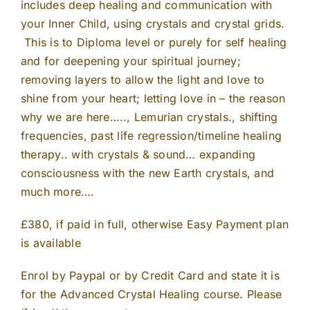
includes deep healing and communication with
your Inner Child, using crystals and crystal grids.
This is to Diploma level or purely for self healing
and for deepening your spiritual journey;
removing layers to allow the light and love to
shine from your heart; letting love in – the reason
why we are here….., Lemurian crystals., shifting
frequencies, past life regression/timeline healing
therapy.. with crystals & sound… expanding
consciousness with the new Earth crystals, and
much more….
£380, if paid in full, otherwise Easy Payment plan
is available
Enrol by Paypal or by Credit Card and state it is
for the Advanced Crystal Healing course. Please