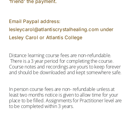
‘friend’ the payment.
Email Paypal address:
lesleycarol@atlantiscrystalhealing.com under
Lesley Carol or Atlantis College
Distance learning course fees are non-refundable.
There is a 3 year period for completing the course.
Course notes and recordings are yours to keep forever
and should be downloaded and kept somewhere safe.
In person course fees are non- refundable unless at
least two months notice is given to allow time for your
place to be filled. Assignments for Practitioner level are
to be completed within 3 years.