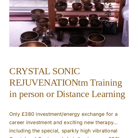
CRYSTAL SONIC
REJUVENATIONtm Training
in person or Distance Learning
Only £380 investment/energy exchange for a
career investment and exciting new therapy…
including the special, sparkly high vibrational