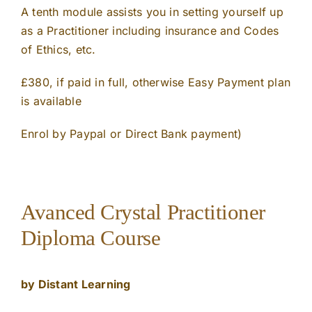
A tenth module assists you in setting yourself up
as a Practitioner including insurance and Codes
of Ethics, etc.
£380, if paid in full, otherwise Easy Payment plan
is available
Enrol by Paypal or Direct Bank payment)
Avanced Crystal Practitioner
Diploma Course
by Distant Learning