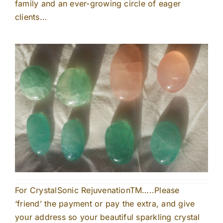
family and an ever-growing circle of eager
clients…
For CrystalSonic RejuvenationTM…..Please
‘friend’ the payment or pay the extra, and give
your address so your beautiful sparkling crystal