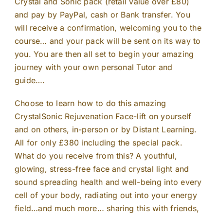
Crystal and Sonic pack (retail value over £80)
and pay by PayPal, cash or Bank transfer. You
will receive a confirmation, welcoming you to the
course… and your pack will be sent on its way to
you. You are then all set to begin your amazing
journey with your own personal Tutor and
guide….
Choose to learn how to do this amazing
CrystalSonic Rejuvenation Face-lift on yourself
and on others, in-person or by Distant Learning.
All for only £380 including the special pack.
What do you receive from this? A youthful,
glowing, stress-free face and crystal light and
sound spreading health and well-being into every
cell of your body, radiating out into your energy
field…and much more… sharing this with friends,