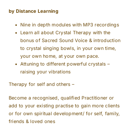
by Distance Learning
Nine in depth modules with MP3 recordings
Learn all about Crystal Therapy with the
bonus of Sacred Sound Voice & introduction
to crystal singing bowls, in your own time,
your own home, at your own pace.
Attuning to different powerful crystals –
raising your vibrations
Therapy for self and others –
Become a recognised, qualified Practitioner or
add to your existing practise to gain more clients
or for own spiritual development/ for self, family,
friends & loved ones