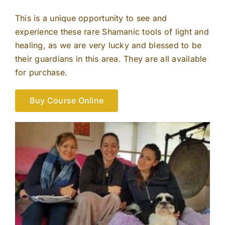
This is a unique opportunity to see and
experience these rare Shamanic tools of light and
healing, as we are very lucky and blessed to be
their guardians in this area. They are all available
for purchase.
Buy Course Online