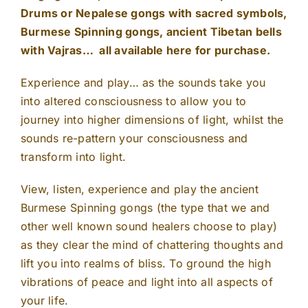
Drums or Nepalese gongs with sacred symbols,
Burmese Spinning gongs, ancient Tibetan bells
with Vajras… all available here for purchase.
Experience and play… as the sounds take you
into altered consciousness to allow you to
journey into higher dimensions of light, whilst the
sounds re-pattern your consciousness and
transform into light.
View, listen, experience and play the ancient
Burmese Spinning gongs (the type that we and
other well known sound healers choose to play)
as they clear the mind of chattering thoughts and
lift you into realms of bliss. To ground the high
vibrations of peace and light into all aspects of
your life.