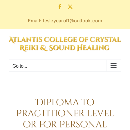
Skip
Facebook
X
to
content
Email: lesleycarol1@outlook.com
Go to...
Diploma to
Practitioner level
or for Personal