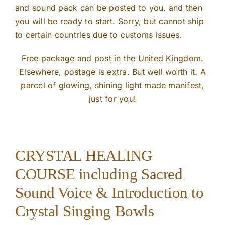
and sound pack can be posted to you, and then
you will be ready to start. Sorry, but cannot ship
to certain countries due to customs issues.
Free package and post in the United Kingdom.
Elsewhere, postage is extra. But well worth it. A
parcel of glowing, shining light made manifest,
just for you!
CRYSTAL HEALING
COURSE including Sacred
Sound Voice & Introduction to
Crystal Singing Bowls